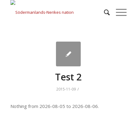
Test 2
/
2015-11-09
Nothing from 2026-08-05 to 2026-08-06.