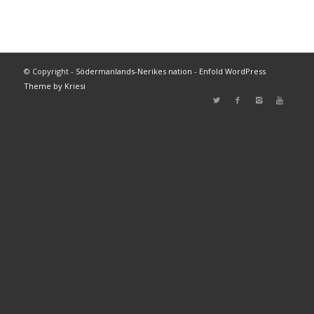
© Copyright -
Södermanlands-Nerikes nation
-
Enfold WordPress
Theme by Kriesi