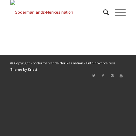
© Copyright -
Södermanlands-Nerikes nation
-
Enfold WordPress
Theme by Kriesi