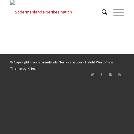
© Copyright -
Södermanlands-Nerikes nation
-
Enfold WordPress
Theme by Kriesi