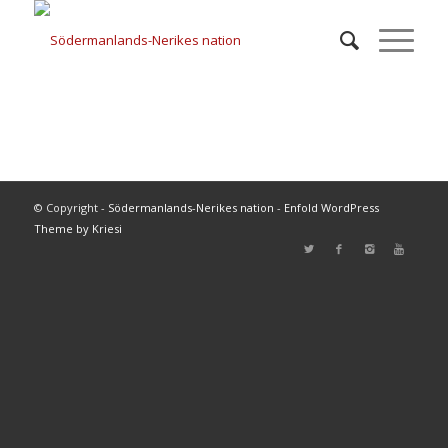
© Copyright -
Södermanlands-Nerikes nation
-
Enfold WordPress
Theme by Kriesi