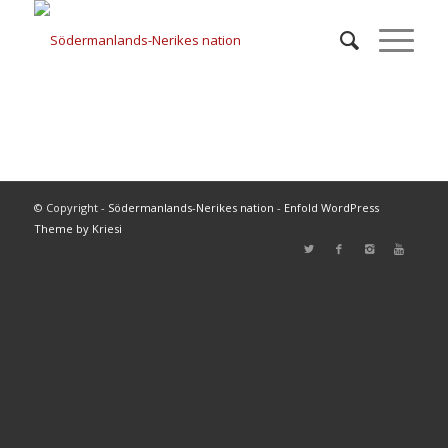
© Copyright -
Södermanlands-Nerikes nation
-
Enfold WordPress
Theme by Kriesi