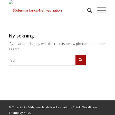
Ny sökning
If you are not happy with the results below please do another
search
© Copyright -
Södermanlands-Nerikes nation
-
Enfold WordPress
Theme by Kriesi