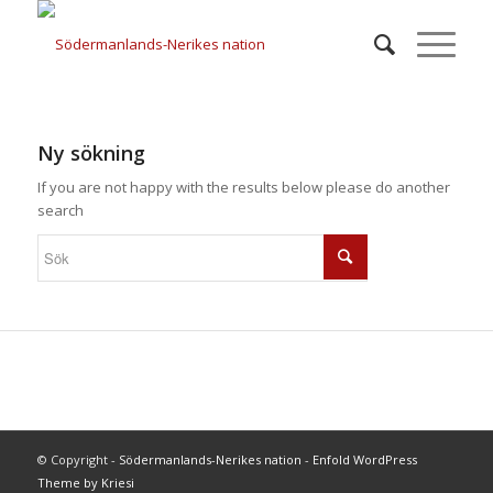
Ny sökning
If you are not happy with the results below please do another
search
© Copyright -
Södermanlands-Nerikes nation
-
Enfold WordPress
Theme by Kriesi